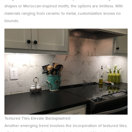
shapes or Moroccan-inspired motifs, the options are limitless. With
materials ranging from ceramic to metal, customization knows no
bounds.
Textured Tiles Elevate Backsplashes!
Another emerging trend involves the incorporation of textured tiles,