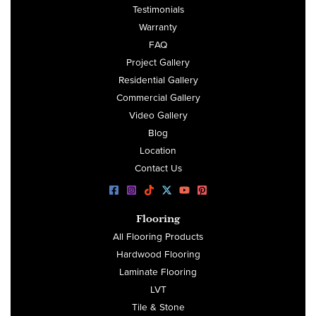
Testimonials
Warranty
FAQ
Project Gallery
Residential Gallery
Commercial Gallery
Video Gallery
Blog
Location
Contact Us
Flooring
All Flooring Products
Hardwood Flooring
Laminate Flooring
LVT
Tile & Stone