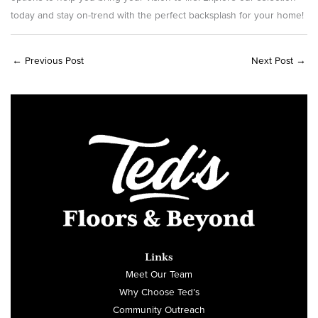
today and stay on-trend with the perfect backsplash for your home!
←
Previous Post
Next Post
→
Links
Meet Our Team
Why Choose Ted’s
Community Outreach