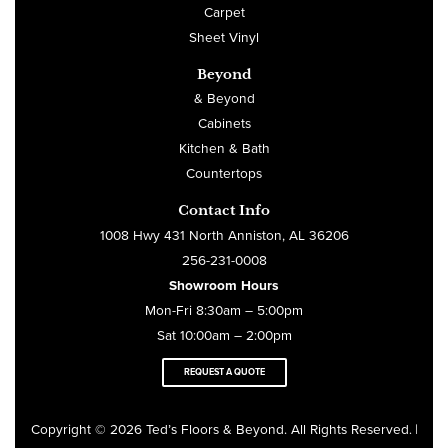
Carpet
Sheet Vinyl
Beyond
& Beyond
Cabinets
Kitchen & Bath
Countertops
Contact Info
1008 Hwy 431 North Anniston, AL 36206
256-231-0008
Showroom Hours
Mon-Fri 8:30am – 5:00pm
Sat 10:00am – 2:00pm
REQUEST A QUOTE
Copyright © 2026 Ted’s Floors & Beyond. All Rights Reserved
|
.