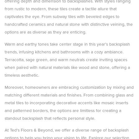
offering depth and dimension to backsplashes. With styles ranging
from rustic to modern, these tiles create a tactile allure that
captivates the eye. From subway tiles with beveled edges to
handcrafted ceramics and natural stone with distinctive veining, the
options are as diverse as they are enticing.
Warm and earthy tones take center stage in this year's backsplash
trends, infusing kitchens and bathrooms with a cozy ambiance.
Terracotta, sage green, and warm neutrals create inviting spaces
when paired with natural materials like wood and stone, offering a
timeless aesthetic.
Moreover, homeowners are embracing customization by mixing and
matching different materials and finishes. From combining glass and
metal tiles to incorporating decorative accents like mosaic inserts
and patterned borders, the options are limitless for creating a
standout backsplash that reflects personal style.
At Ted's Floors & Beyond, we offer a diverse range of backsplash
options to help you bring your vision to life. Explore our selection