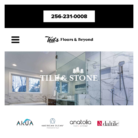
Skip
256-231-0008
to
content
TILE & STONE