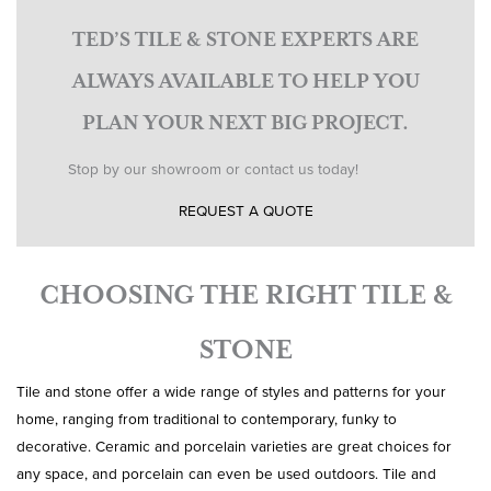
TED’S TILE & STONE EXPERTS ARE
ALWAYS AVAILABLE TO HELP YOU
PLAN YOUR NEXT BIG PROJECT.
Stop by our showroom or contact us today!
REQUEST A QUOTE
CHOOSING THE RIGHT TILE &
STONE
Tile and stone offer a wide range of styles and patterns for your
home, ranging from traditional to contemporary, funky to
decorative. Ceramic and porcelain varieties are great choices for
any space, and porcelain can even be used outdoors. Tile and