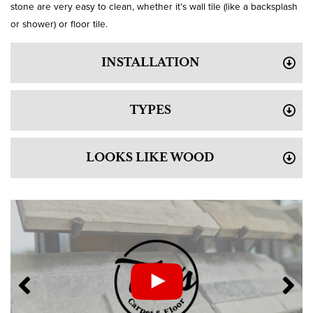
stone are very easy to clean, whether it’s wall tile (like a backsplash
or shower) or floor tile.
INSTALLATION
TYPES
LOOKS LIKE WOOD