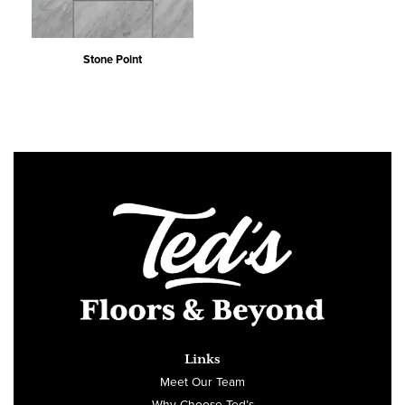
Stone Point
Links
Meet Our Team
Why Choose Ted’s