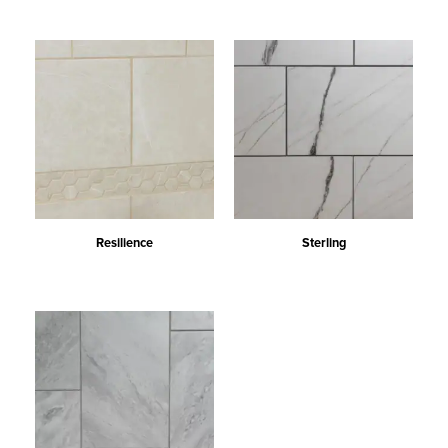
Resilience
Sterling