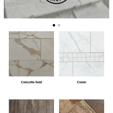
Calacatta Gold
Costar