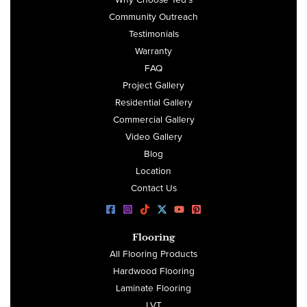
Community Outreach
Testimonials
Warranty
FAQ
Project Gallery
Residential Gallery
Commercial Gallery
Video Gallery
Blog
Location
Contact Us
Flooring
All Flooring Products
Hardwood Flooring
Laminate Flooring
LVT