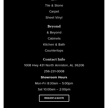
Tile & Stone
Carpet
Sheet Vinyl
Beyond
& Beyond
Cabinets
Kitchen & Bath
Countertops
Contact Info
1008 Hwy 431 North Anniston, AL 36206
256-231-0008
Showroom Hours
Mon-Fri 8:30am – 5:00pm
Sat 10:00am – 2:00pm
REQUEST A QUOTE