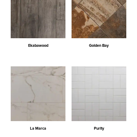
Ekabawood
Golden Bay
La Marca
Purity