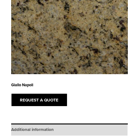
Giallo Napoli
REQUEST A QUOTE
Additional information