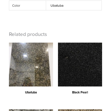
Color
Ubatuba
Related products
Ubatuba
Black Pearl