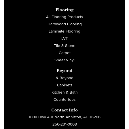
Flooring
All Flooring Products
Hardwood Flooring
Laminate Flooring
LVT
Tile & Stone
Carpet
Sheet Vinyl
Beyond
& Beyond
Cabinets
Kitchen & Bath
Countertops
Contact Info
1008 Hwy 431 North Anniston, AL 36206
256-231-0008