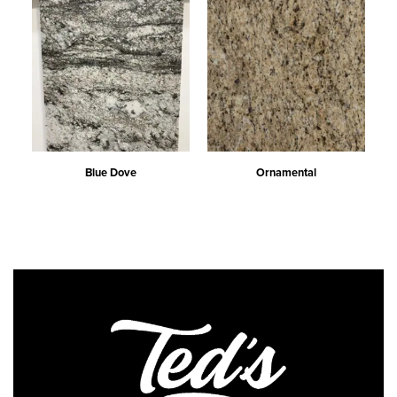
Blue Dove
Ornamental