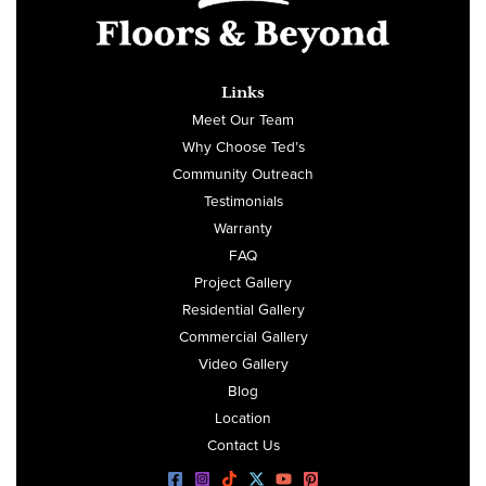
Links
Meet Our Team
Why Choose Ted’s
Community Outreach
Testimonials
Warranty
FAQ
Project Gallery
Residential Gallery
Commercial Gallery
Video Gallery
Blog
Location
Contact Us