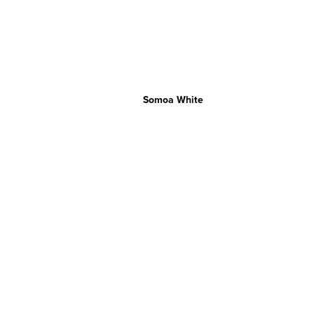
Somoa White