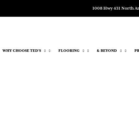
1008 Hwy 431 North A
WHY CHOOSE TED’S
FLOORING
& BEYOND
P