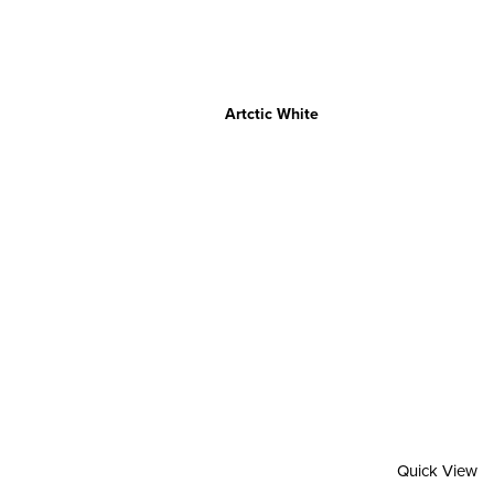
Artctic White
Quick View