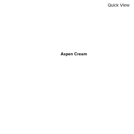
Quick View
Aspen Cream