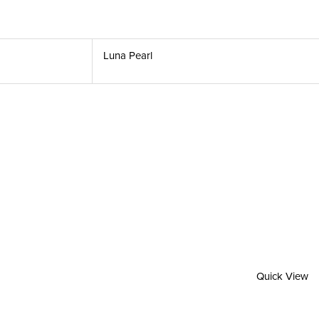
Luna Pearl
Quick View