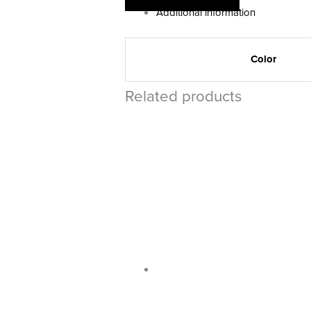
Additional information
Color
Related products