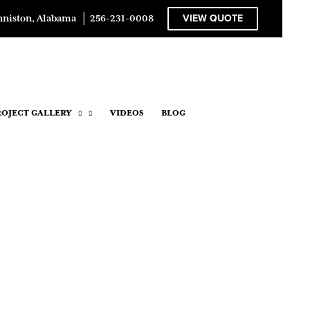
VIEW QUOTE
nniston, Alabama
│
256-231-0008
ROJECT GALLERY
VIDEOS
BLOG