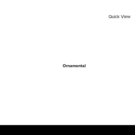
Quick View
Ornamental