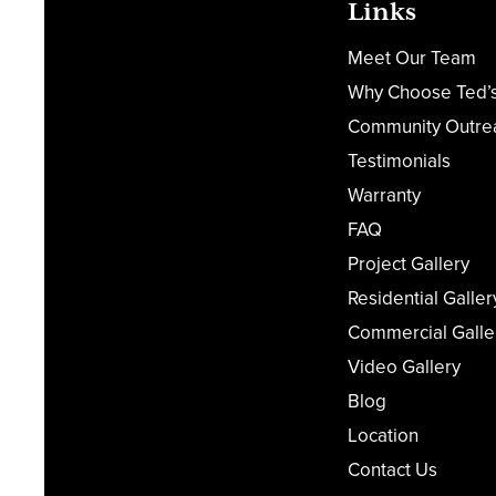
Links
Meet Our Team
Why Choose Ted’
Community Outre
Testimonials
Warranty
FAQ
Project Gallery
Residential Galler
Commercial Galle
Video Gallery
Blog
Location
Contact Us