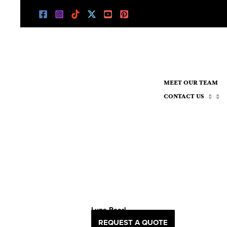
Skip
to
content
MEET OUR TEAM
CONTACT US
Luna Pearl
REQUEST A QUOTE