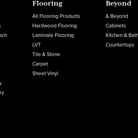
Flooring
Beyond
All Flooring Products
& Beyond
s
Hardwood Flooring
Cabinets
ach
Laminate Flooring
Kitchen & Bat
LVT
Countertops
Tile & Stone
Carpet
Sheet Vinyl
y
ry