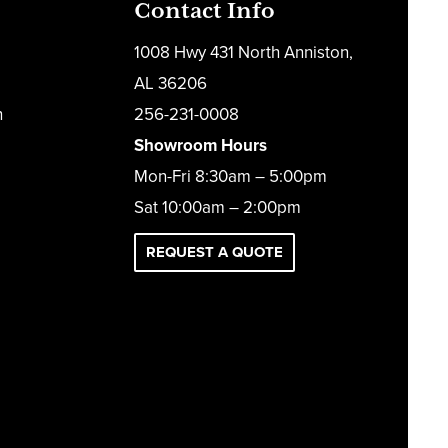
Contact Info
1008 Hwy 431 North Anniston,
AL 36206
h
256-231-0008
Showroom Hours
Mon-Fri 8:30am – 5:00pm
Sat 10:00am – 2:00pm
REQUEST A QUOTE