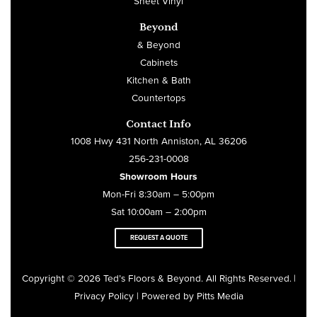
Sheet Vinyl
Beyond
& Beyond
Cabinets
Kitchen & Bath
Countertops
Contact Info
1008 Hwy 431 North Anniston, AL 36206
256-231-0008
Showroom Hours
Mon-Fri 8:30am – 5:00pm
Sat 10:00am – 2:00pm
REQUEST A QUOTE
Copyright © 2026 Ted’s Floors & Beyond. All Rights Reserved
|
.
Privacy Policy
| Powered by
Pitts Media