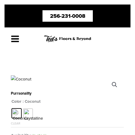
Skip
256-231-0008
to
content
Purrsonality
Color
: Coconut
CLEAR