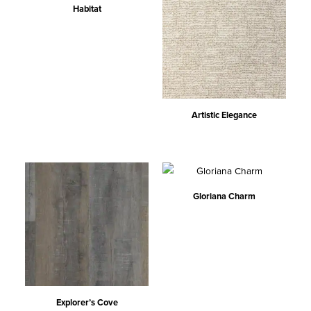
Habitat
Artistic Elegance
Gloriana Charm
Explorer’s Cove