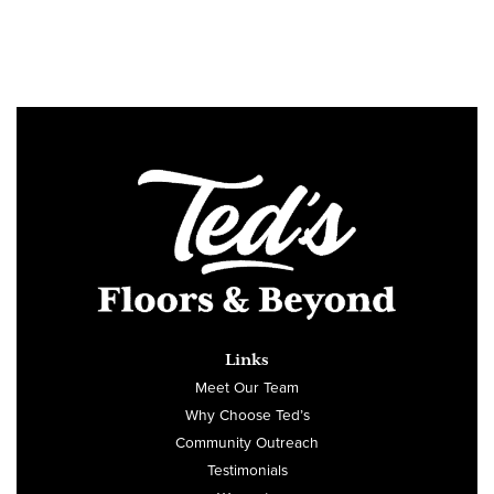
Links
Meet Our Team
Why Choose Ted’s
Community Outreach
Testimonials