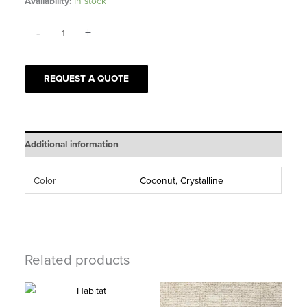
Availability:
In stock
Purrsonality
-
+
quantity
REQUEST A QUOTE
Additional information
Color
Coconut, Crystalline
Related products