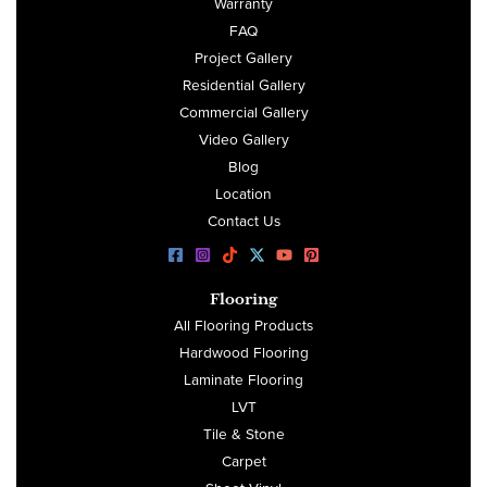
Warranty
FAQ
Project Gallery
Residential Gallery
Commercial Gallery
Video Gallery
Blog
Location
Contact Us
Flooring
All Flooring Products
Hardwood Flooring
Laminate Flooring
LVT
Tile & Stone
Carpet