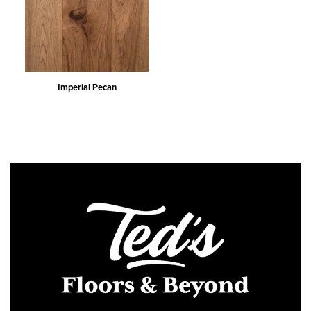
Imperial Pecan