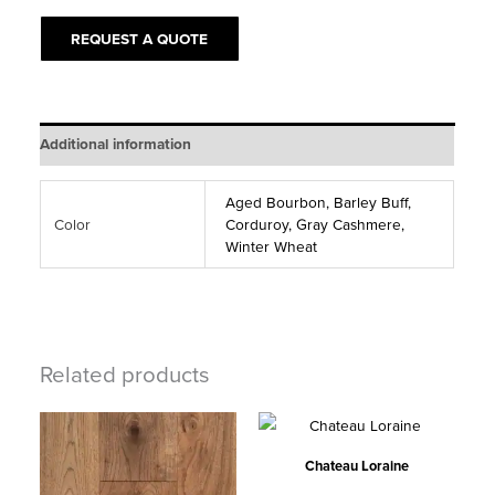
quantity
REQUEST A QUOTE
Additional information
Aged Bourbon, Barley Buff,
Color
Corduroy, Gray Cashmere,
Winter Wheat
Related products
Chateau Loraine