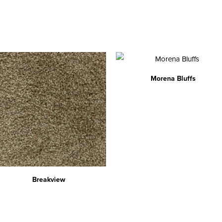
Morena Bluffs
Breakview