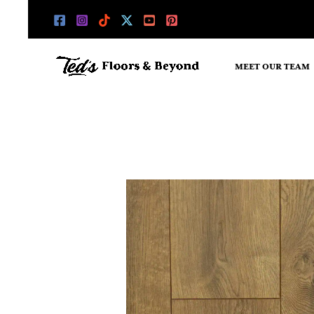
Skip
to
content
MEET OUR TEAM