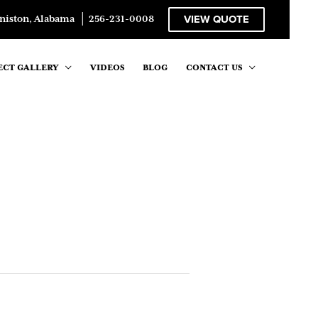
VIEW QUOTE
niston, Alabama
│
256-231-0008
ECT GALLERY
VIDEOS
BLOG
CONTACT US