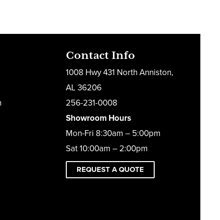
Contact Info
1008 Hwy 431 North Anniston,
AL 36206
h
256-231-0008
Showroom Hours
Mon-Fri 8:30am – 5:00pm
Sat 10:00am – 2:00pm
REQUEST A QUOTE