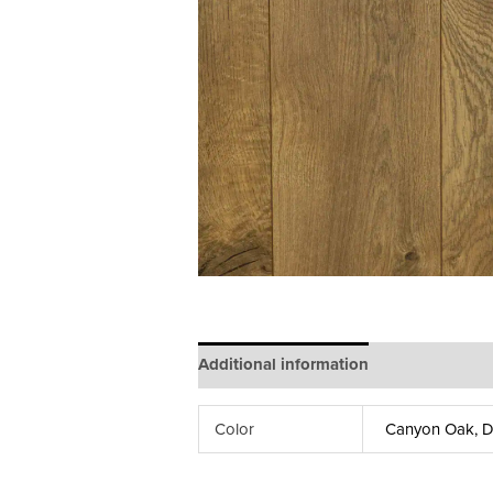
Additional information
Color
Canyon Oak, De