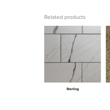
Related products
Sterling