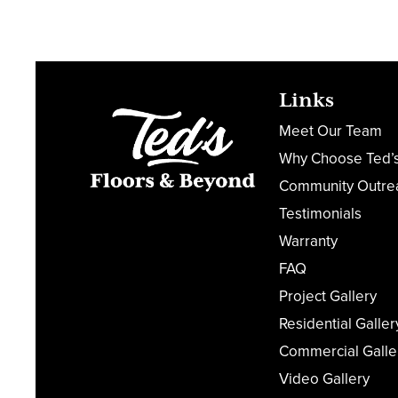
Links
Meet Our Team
Why Choose Ted’
Community Outre
Testimonials
Warranty
FAQ
Project Gallery
Residential Galler
Commercial Galle
Video Gallery