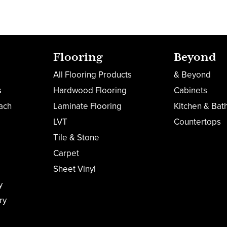
Flooring
Beyond
All Flooring Products
& Beyond
s
Hardwood Flooring
Cabinets
ach
Laminate Flooring
Kitchen & Bat
LVT
Countertops
Tile & Stone
Carpet
Sheet Vinyl
y
ry