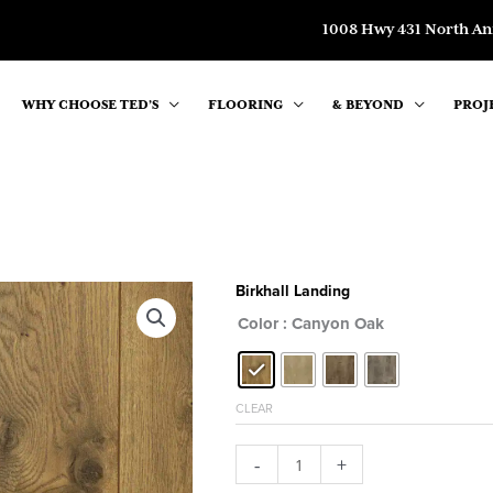
1008 Hwy 431 North An
WHY CHOOSE TED’S
FLOORING
& BEYOND
PROJ
Birkhall Landing
Color
: Canyon Oak
CLEAR
Birkhall
-
+
Landing