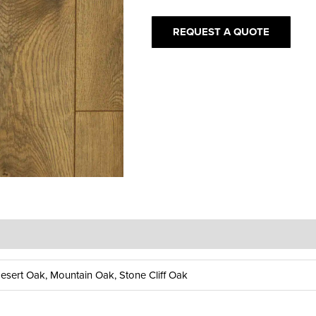
quantity
REQUEST A QUOTE
sert Oak, Mountain Oak, Stone Cliff Oak