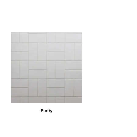
Purity