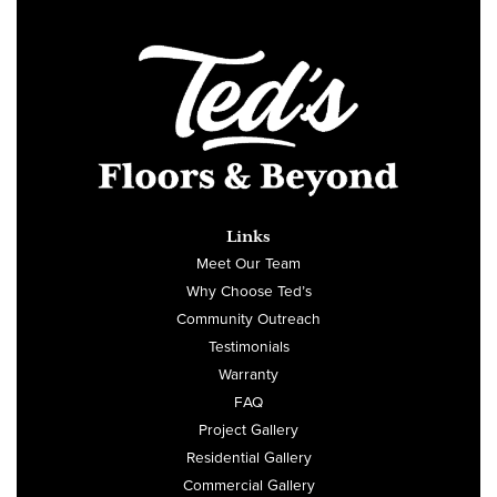
Links
Meet Our Team
Why Choose Ted’s
Community Outreach
Testimonials
Warranty
FAQ
Project Gallery
Residential Gallery
Commercial Gallery