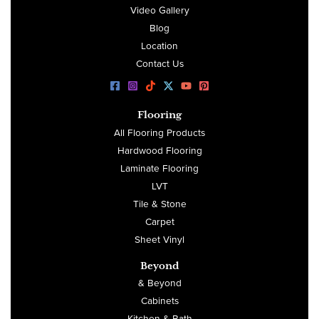
Video Gallery
Blog
Location
Contact Us
Flooring
All Flooring Products
Hardwood Flooring
Laminate Flooring
LVT
Tile & Stone
Carpet
Sheet Vinyl
Beyond
& Beyond
Cabinets
Kitchen & Bath