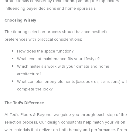
professionals consistently rank flooring among the top factors
influencing buyer decisions and home appraisals.
Choosing Wisely
The flooring selection process should balance aesthetic
preferences with practical considerations:
How does the space function?
What level of maintenance fits your lifestyle?
Which materials work with your climate and home
architecture?
What complementary elements (baseboards, transitions) will
complete the look?
The Ted's Difference
At Ted's Floors & Beyond, we guide you through each step of the
selection process. Our design consultants help match your vision
with materials that deliver on both beauty and performance. From