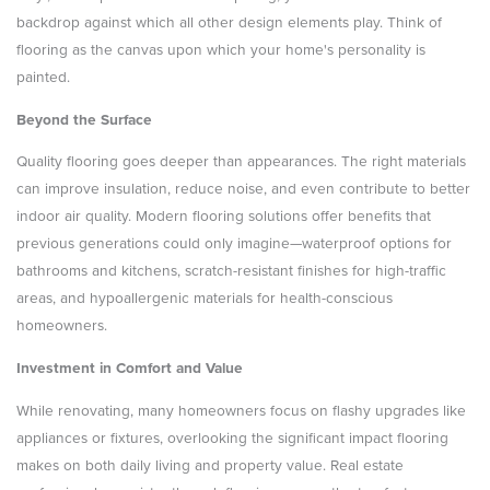
backdrop against which all other design elements play. Think of
flooring as the canvas upon which your home's personality is
painted.
Beyond the Surface
Quality flooring goes deeper than appearances. The right materials
can improve insulation, reduce noise, and even contribute to better
indoor air quality. Modern flooring solutions offer benefits that
previous generations could only imagine—waterproof options for
bathrooms and kitchens, scratch-resistant finishes for high-traffic
areas, and hypoallergenic materials for health-conscious
homeowners.
Investment in Comfort and Value
While renovating, many homeowners focus on flashy upgrades like
appliances or fixtures, overlooking the significant impact flooring
makes on both daily living and property value. Real estate