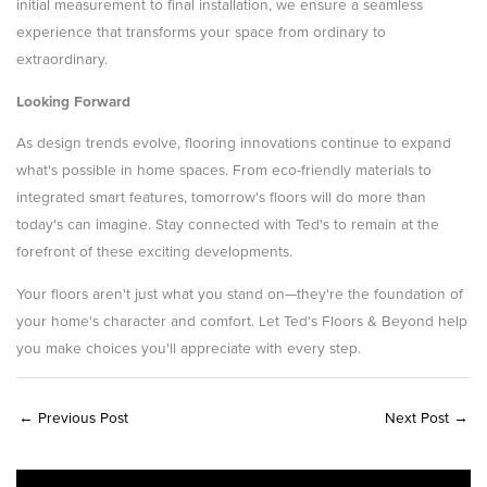
initial measurement to final installation, we ensure a seamless
experience that transforms your space from ordinary to
extraordinary.
Looking Forward
As design trends evolve, flooring innovations continue to expand
what's possible in home spaces. From eco-friendly materials to
integrated smart features, tomorrow's floors will do more than
today's can imagine. Stay connected with Ted's to remain at the
forefront of these exciting developments.
Your floors aren't just what you stand on—they're the foundation of
your home's character and comfort. Let Ted's Floors & Beyond help
you make choices you'll appreciate with every step.
←
Previous Post
Next Post
→