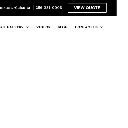
VIEW QUOTE
niston, Alabama
│
256-231-0008
ECT GALLERY
VIDEOS
BLOG
CONTACT US