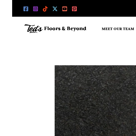
Skip
to
content
MEET OUR TEAM