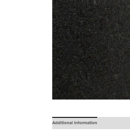
Additional information