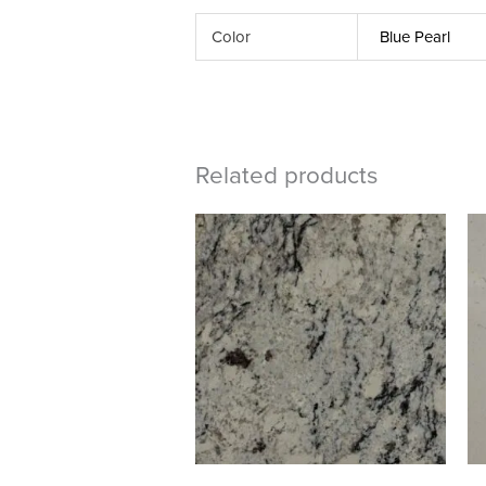
Color
Blue Pearl
Related products