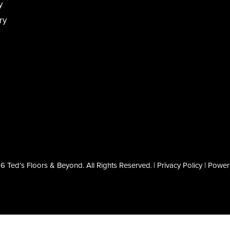
y
ry
 Ted’s Floors & Beyond. All Rights Reserved
|
Privacy Policy
| Powe
.