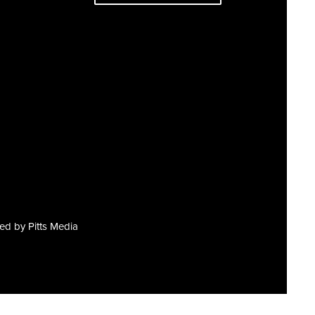
red by
Pitts Media