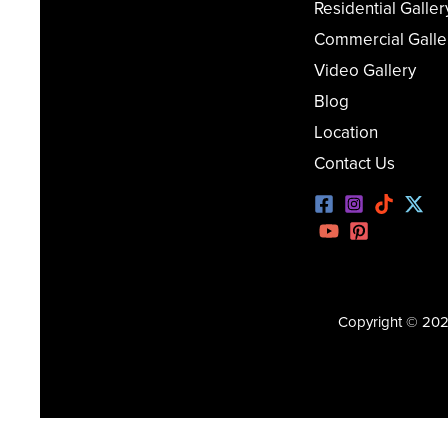
Residential Galler
Commercial Galle
Video Gallery
Blog
Location
Contact Us
Copyright © 2026