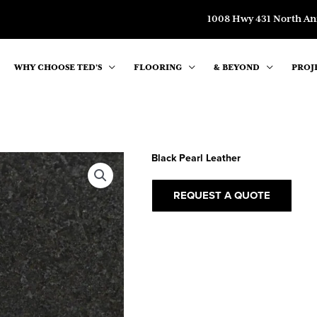
1008 Hwy 431 North An
WHY CHOOSE TED’S
FLOORING
& BEYOND
PROJ
Black Pearl Leather
REQUEST A QUOTE