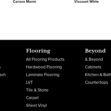
Carrara Marmi
Viscount White
Flooring
Beyond
All Flooring Products
& Beyond
s
Hardwood Flooring
Cabinets
ach
Laminate Flooring
Kitchen & Bat
LVT
Countertops
Tile & Stone
Carpet
Sheet Vinyl