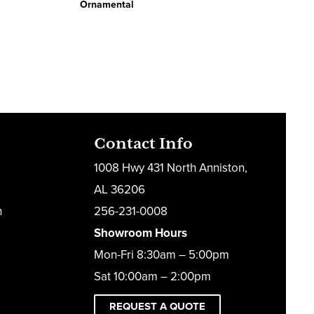
Ornamental
Contact Info
1008 Hwy 431 North Anniston,
AL 36206
h
256-231-0008
Showroom Hours
Mon-Fri 8:30am – 5:00pm
Sat 10:00am – 2:00pm
REQUEST A QUOTE