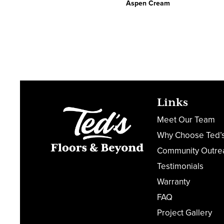
Aspen Cream
Links
Meet Our Team
Why Choose Ted’
Community Outre
Testimonials
Warranty
FAQ
Project Gallery