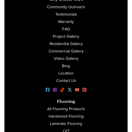
Community Outreach
Testimonials
Warranty
FAQ
Project Gallery
Residential Gallery
Commercial Gallery
Video Gallery
Blog
Location
Contact Us
Flooring
All Flooring Products
Hardwood Flooring
Laminate Flooring
LVT