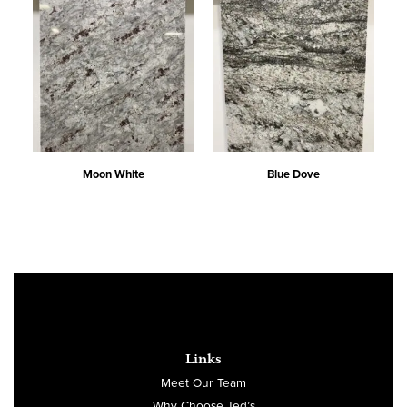
Moon White
Blue Dove
Links
Meet Our Team
Why Choose Ted’s