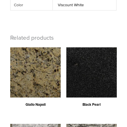
Color
Viscount White
Related products
Giallo Napoli
Black Pearl