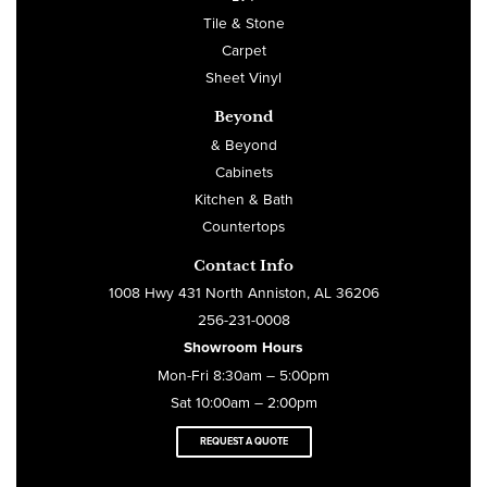
Tile & Stone
Carpet
Sheet Vinyl
Beyond
& Beyond
Cabinets
Kitchen & Bath
Countertops
Contact Info
1008 Hwy 431 North Anniston, AL 36206
256-231-0008
Showroom Hours
Mon-Fri 8:30am – 5:00pm
Sat 10:00am – 2:00pm
REQUEST A QUOTE