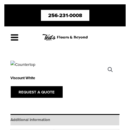
Skip
256-231-0008
to
content
Viscount White
REQUEST A QUOTE
Additional information